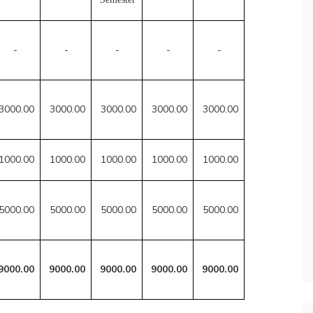
-
-
-
-
-
3000.00
3000.00
3000.00
3000.00
3000.00
1000.00
1000.00
1000.00
1000.00
1000.00
5000.00
5000.00
5000.00
5000.00
5000.00
9000.00
9000.00
9000.00
9000.00
9000.00