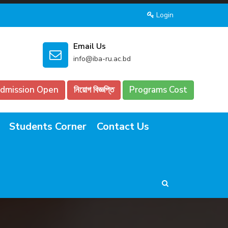
Login
Email Us
info@iba-ru.ac.bd
dmission Open
নিয়োগ বিজ্ঞপ্তি
Programs Cost
Students Corner
Contact Us