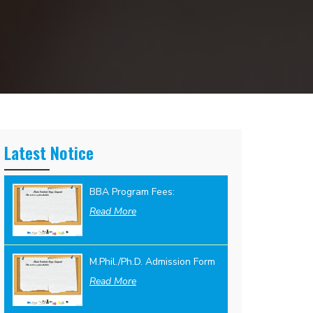
Latest Notice
BBA Program Fees:
Read More
M.Phil./Ph.D. Admission Form
Read More