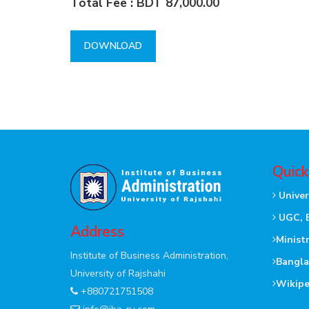
Total Fee : BDT 87,000.00
DOWNLOAD
Quick
Univer
UGC, 
Address
Minist
Institute of Business Administration,
Bangla
University of Rajshahi
Wikipe
+880721751508