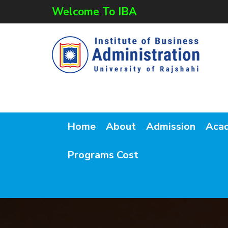
Welcome To IBA
Home
About
Admission
Aca
Programs Cost