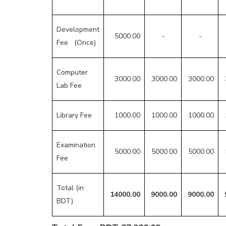
Development
5000.00
-
-
Fee (Once)
Computer
3000.00
3000.00
3000.00
Lab Fee
Library Fee
1000.00
1000.00
1000.00
Examination
5000.00
5000.00
5000.00
Fee
Total (in
14000.00
9000.00
9000.00
BDT)