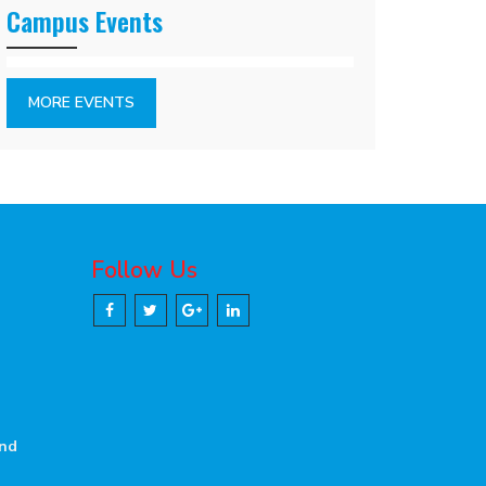
Campus Events
MORE EVENTS
Follow Us
and