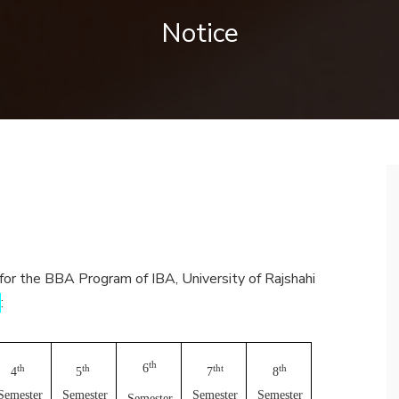
Notice
 for the BBA Program of IBA, University of Rajshahi
)
:
th
6
th
th
tht
th
4
5
7
8
Semester
Semester
Semester
Semester
Semester