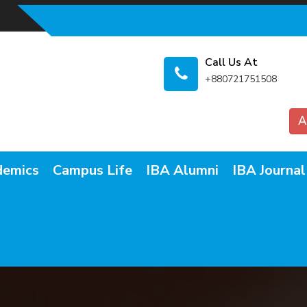
Call Us At
+880721751508
A
demics
Campus Life
IBA Alumni
IBA Journal