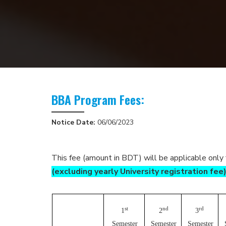
BBA Program Fees:
Notice Date:
06/06/2023
This fee (amount in BDT) will be applicable only
(excluding yearly University registration fee
st
nd
rd
1
2
3
Semester
Semester
Semester