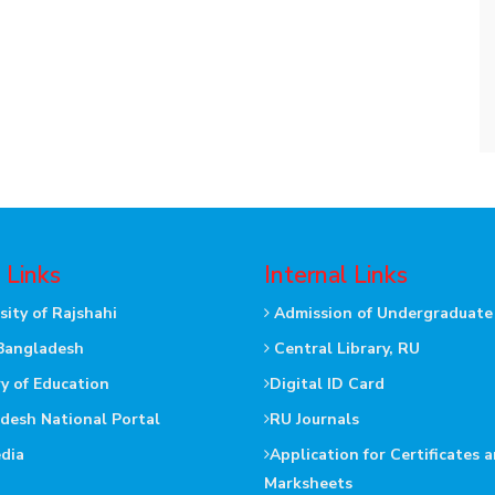
 Links
Internal Links
sity of Rajshahi
Admission of Undergraduate
Bangladesh
Central Library, RU
ry of Education
Digital ID Card
desh National Portal
RU Journals
dia
Application for Certificates 
Marksheets