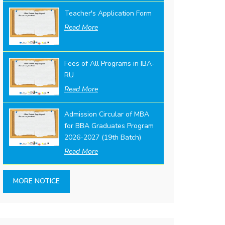
Teacher's Application Form
Read More
Fees of All Programs in IBA-
RU
Read More
Admission Circular of MBA
for BBA Graduates Program
2026-2027 (19th Batch)
Read More
MORE NOTICE