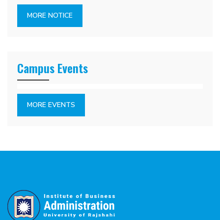
MORE NOTICE
Campus Events
MORE EVENTS