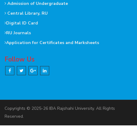
Admission of Undergraduate
Central Library, RU
Digital ID Card
RU Journals
Application for Certificates and Marksheets
Follow Us
Copyrights © 2025-26 IBA Rajshahi University. All Rights
Reserved.