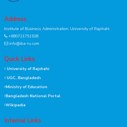
Address
Institute of Business Administration, University of Rajshahi
+880721751508
info@iba-ru.com
Quick Links
University of Rajshahi
UGC, Bangladesh
Ministry of Education
Bangladesh National Portal
Wikipedia
Internal Links