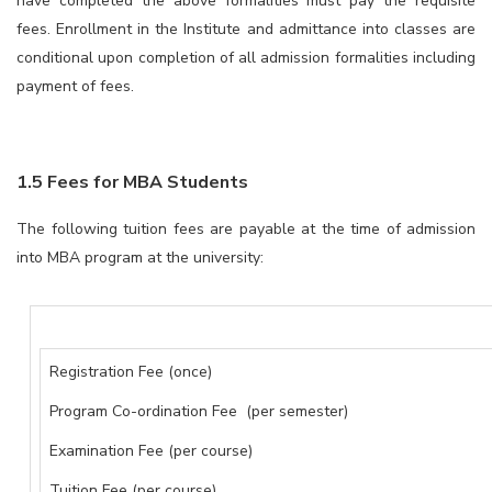
have completed the above formalities must pay the requisite
fees. Enrollment in the Institute and admittance into classes are
conditional upon completion of all admission formalities including
payment of fees.
1.5 Fees for MBA Students
The following tuition fees are payable at the time of admission
into MBA program at the university:
Registration Fee (once)
Program Co-ordination Fee (per semester)
Examination Fee (per course)
Tuition Fee (per course)