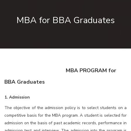
MBA for BBA Graduates
MBA PROGRAM for
BBA Graduates
1. Admission
The objective of the admission policy is to select students on a
competitive basis for the MBA program. A student is selected for
admission on the basis of past academic records, performance in
admission test and interview. The admission into the program is