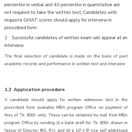
percentile in verbal and 40 percentile in quantitative are
not required to take the written test. Candidates with
requisite GMAT scores should apply for interview in
prescribed form.
2. Successful candidates of written exam will appear at an
interview.
The final selection of candidate is made on the basis of past
academic records and performance in written test and interview.
1.3 Application procedure
A candidate should apply for written admission test in the
prescribed form available MBA program Office on payment of
fees of Tk. 800/- only. These can be obtained by mail from MBA
program Office by sending (i) a bank draft for Tk. 800/- drawn in
favour of
Director, IBA, R.U.
and (ii) a 10
x 8
size self addressed
²
²