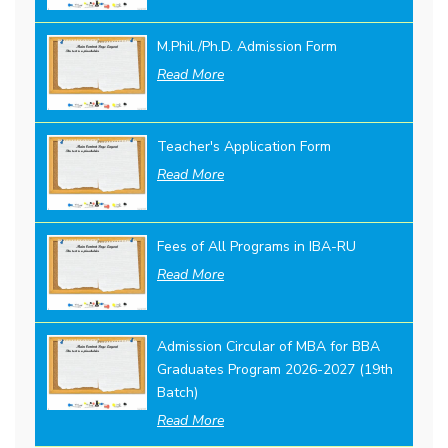
M.Phil./Ph.D. Admission Form
Read More
Teacher's Application Form
Read More
Fees of All Programs in IBA-RU
Read More
Admission Circular of MBA for BBA
Graduates Program 2026-2027 (19th
Batch)
Read More