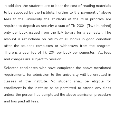
In addition, the students are to bear the cost of reading materials
to be supplied by the Institute. Further to the payment of above
fees to the University, the students of the MBA program are
required to deposit as security a sum of Tk. 200/- (Two hundred)
only per book issued from the IBA library for a semester. The
amount is refundable on return of all books in good condition
after the student completes or withdraws from the program.
There is a user fee of Tk. 20/- per book per semester. All fees
and charges are subject to revision.
Selected candidates who have completed the above mentioned
requirements for admission to the university will be enrolled in
classes of the Institute. No student shall be eligible for
enrollment in the Institute or be permitted to attend any class
unless the person has completed the above admission procedure
and has paid all fees.