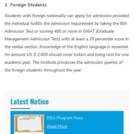
2. Foreign Students
Students with foreign nationality can apply for admission provided
the individual fulfills the admission requirement by taking the IBA
Admission Test or scoring 400 or more in GMAT (Graduate
Management Admission Test) with at least a 25 percentile score in
the verbal section. Knowledge of the English language is essential.
An amount US $ 2,000 should cover tuition and living cost for one
academic year. The Institute processes the admission queries of
the foreign students throughout the year.
Latest Notice
BBA Program Fees:
Read More