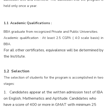
held only once a year.
1.1 Academic Qualifications :
BBA graduate from recognized Private and Public Universities.
Academic qualification : At least 2.5 CGPA ( 4.0 scale basis) in
BBA.
For all other certificates, equivalence will be determined by
the Institute.
1.2 Selection
The selection of students for the program is accomplished in two
stages:
1. Candidates appear at the written admission test of IBA
on English, Mathematics and Aptitude. Candidates who
have a score of 400 or more in GMAT with minimum 25