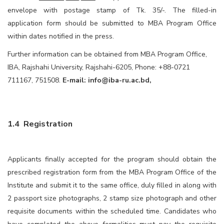
envelope with postage stamp of Tk. 35/-. The filled-in
application form should be submitted to MBA Program Office
within dates notified in the press.
Further information can be obtained from MBA Program Office,
IBA, Rajshahi University, Rajshahi-6205, Phone: +88-0721
711167, 751508.
E-mail:
info@iba-ru.ac.bd
,
1.4 Registration
Applicants finally accepted for the program should obtain the
prescribed registration form from the MBA Program Office of the
Institute and submit it to the same office, duly filled in along with
2 passport size photographs, 2 stamp size photograph and other
requisite documents within the scheduled time. Candidates who