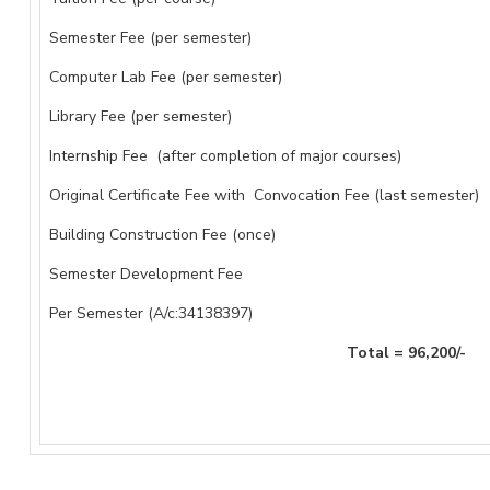
Semester Fee (per semester)
Computer Lab Fee (per semester)
Library Fee (per semester)
Internship Fee (after completion of major courses)
Original Certificate Fee with Convocation Fee (last semester)
Building Construction Fee (once)
Semester Development Fee
Per Semester (A/c:34138397)
Total = 96,200/-