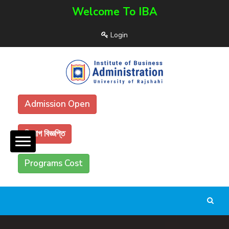
Welcome To IBA
Login
Admission Open
নিয়োগ বিজ্ঞপ্তি
Programs Cost