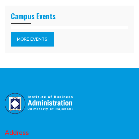
Campus Events
MORE EVENTS
Address