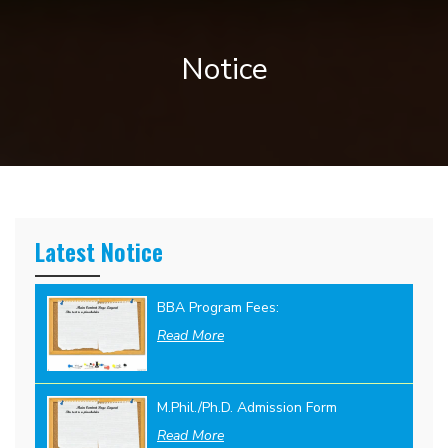
Notice
Latest Notice
BBA Program Fees:
Read More
M.Phil./Ph.D. Admission Form
Read More