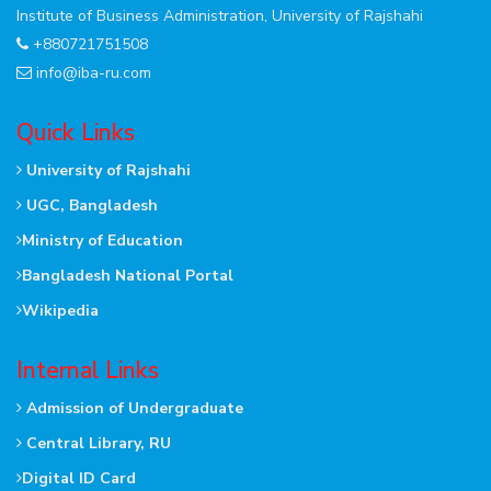
Institute of Business Administration, University of Rajshahi
+880721751508
info@iba-ru.com
Quick Links
University of Rajshahi
UGC, Bangladesh
Ministry of Education
Bangladesh National Portal
Wikipedia
Internal Links
Admission of Undergraduate
Central Library, RU
Digital ID Card