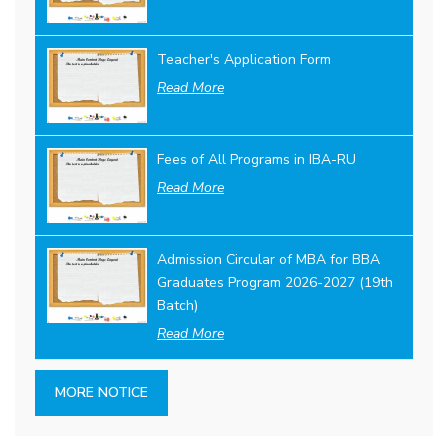
Teacher's Application Form
Read More
Fees of All Programs in IBA-RU
Read More
Admission Circular of MBA for BBA
Graduates Program 2026-2027 (19th
Batch)
Read More
MORE NOTICE