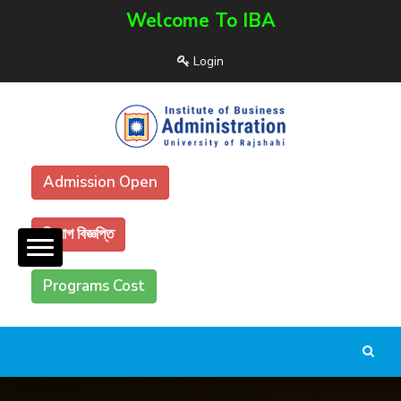
Welcome To IBA
Login
Admission Open
নিয়োগ বিজ্ঞপ্তি
Programs Cost