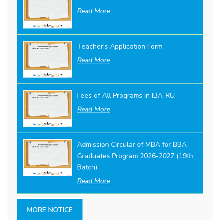
Read More
Teacher's Application Form
Read More
Fees of All Programs in IBA-RU
Read More
Admission Circular of MBA for BBA
Graduates Program 2026-2027 (19th
Batch)
Read More
MORE NOTICE