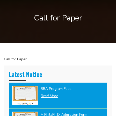
Call for Paper
Call for Paper
Latest Notice
BBA Program Fees:
Read More
M.Phil./Ph.D. Admission Form