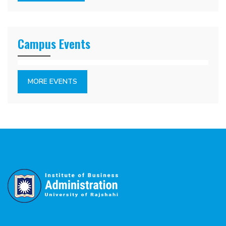
Campus Events
MORE EVENTS