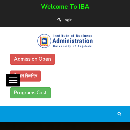
Welcome To IBA
Login
Admission Open
নিয়োগ বিজ্ঞপ্তি
Programs Cost