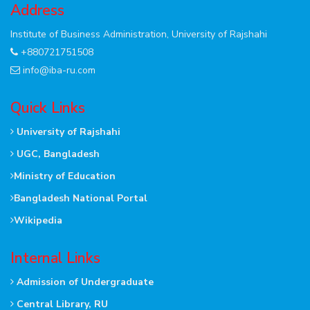
Address
Institute of Business Administration, University of Rajshahi
+880721751508
info@iba-ru.com
Quick Links
University of Rajshahi
UGC, Bangladesh
Ministry of Education
Bangladesh National Portal
Wikipedia
Internal Links
Admission of Undergraduate
Central Library, RU