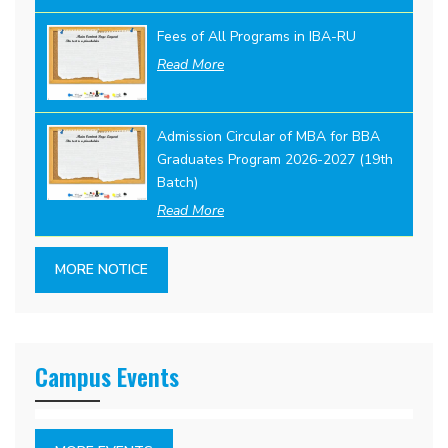
Fees of All Programs in IBA-RU
Read More
Admission Circular of MBA for BBA
Graduates Program 2026-2027 (19th
Batch)
Read More
MORE NOTICE
Campus Events