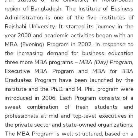
region of Bangladesh. The Institute of Business
Administration is one of the five Institutes of
Rajshahi University. It started its journey in the
year 2000 and academic activities began with an
MBA (Evening) Program in 2002. In response to
the increasing demand for business education
three more MBA programs –
MBA (Day) Program
,
Executive MBA Program and MBA for BBA
Graduates Program have been launched by the
institute and the Ph.D. and M. Phil. program were
introduced in 2006. Each Program consists of a
sweet combination of fresh students and
professionals at mid and top-level executives in
the private sector and state-owned organizations.
The MBA Program is well structured, based on a