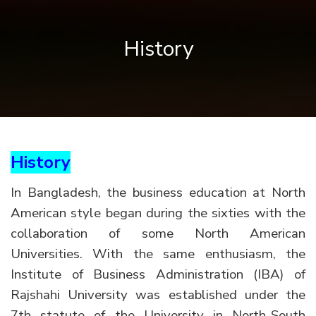
History
History
In Bangladesh, the business education at North
American style began during the sixties with the
collaboration of some North American
Universities. With the same enthusiasm, the
Institute of Business Administration (IBA) of
Rajshahi University was established under the
7th statute of the University in North-South