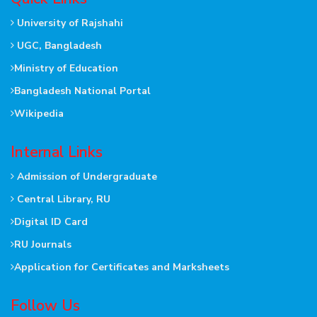
University of Rajshahi
UGC, Bangladesh
Ministry of Education
Bangladesh National Portal
Wikipedia
Internal Links
Admission of Undergraduate
Central Library, RU
Digital ID Card
RU Journals
Application for Certificates and Marksheets
Follow Us