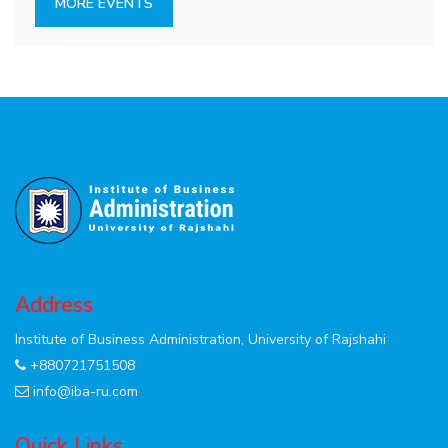
MORE EVENTS
Address
Institute of Business Administration, University of Rajshahi
+880721751508
info@iba-ru.com
Quick Links