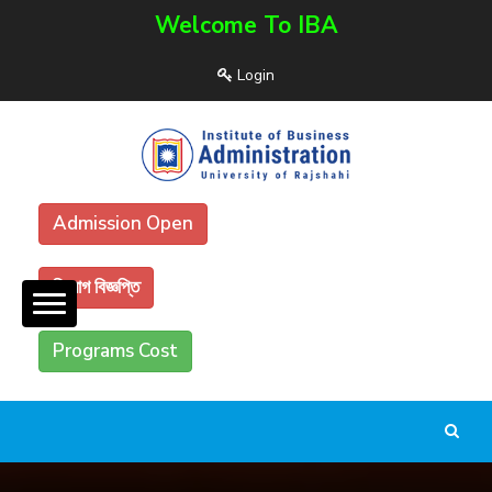
Welcome To IBA
Login
Admission Open
নিয়োগ বিজ্ঞপ্তি
Programs Cost