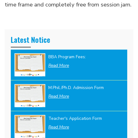
time frame and completely free from session jam.
Latest Notice
BBA Program Fees:
Read More
M.Phil./Ph.D. Admission Form
Read More
Teacher's Application Form
Read More