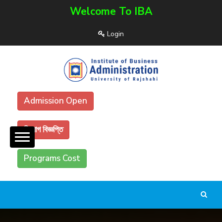
Welcome To IBA
Login
Admission Open
নিয়োগ বিজ্ঞপ্তি
Programs Cost