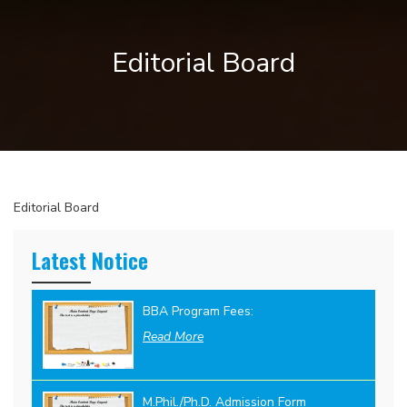
Editorial Board
Editorial Board
Latest Notice
BBA Program Fees:
Read More
M.Phil./Ph.D. Admission Form