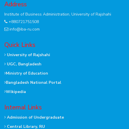
Address
Institute of Business Administration, University of Rajshahi
+880721751508
info@iba-ru.com
Quick Links
University of Rajshahi
UGC, Bangladesh
Ministry of Education
Bangladesh National Portal
Wikipedia
Internal Links
Admission of Undergraduate
Central Library, RU