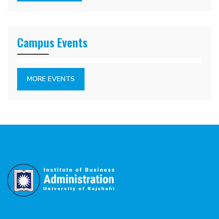
Campus Events
MORE EVENTS