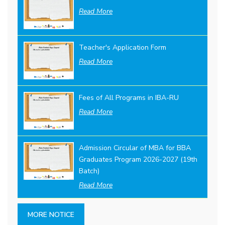
Read More
Teacher's Application Form
Read More
Fees of All Programs in IBA-RU
Read More
Admission Circular of MBA for BBA
Graduates Program 2026-2027 (19th
Batch)
Read More
MORE NOTICE